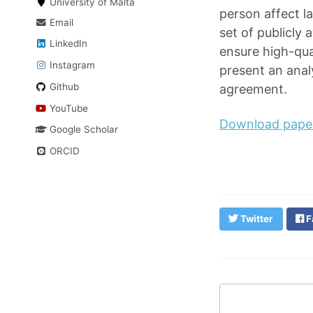
University of Malta
person affect l
Email
set of publicly
LinkedIn
ensure high-qua
Instagram
present an analy
Github
agreement.
YouTube
Download pape
Google Scholar
ORCID
Twitter
F