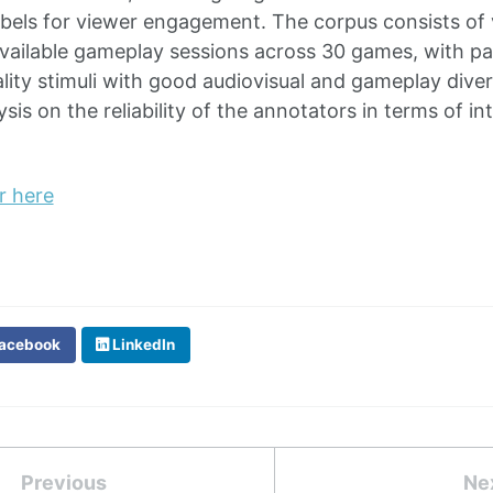
abels for viewer engagement. The corpus consists of 
 available gameplay sessions across 30 games, with par
lity stimuli with good audiovisual and gameplay dive
sis on the reliability of the annotators in terms of i
r here
acebook
LinkedIn
Previous
Ne