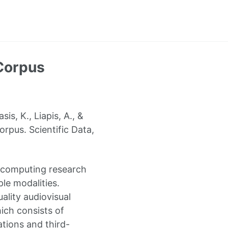
Corpus
s, K., Liapis, A., &
rpus. Scientific Data,
e computing research
le modalities.
uality audiovisual
ich consists of
ations and third-