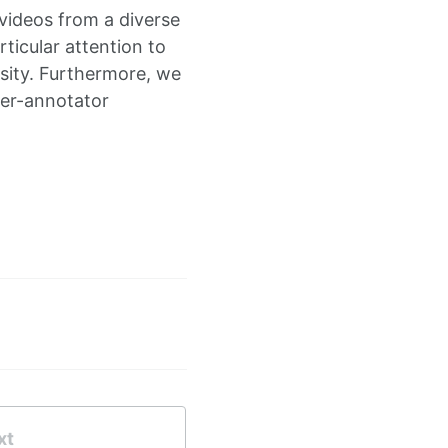
videos from a diverse
ticular attention to
rsity. Furthermore, we
nter-annotator
xt