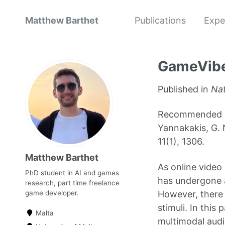
Matthew Barthet
Publications
Expe
GameVibe
Published in
Nat
Recommended cita
Yannakakis, G. 
11(1), 1306.
Matthew Barthet
As online video
PhD student in AI and games
has undergone a
research, part time freelance
However, there i
game developer.
stimuli. In thi
Malta
multimodal audi