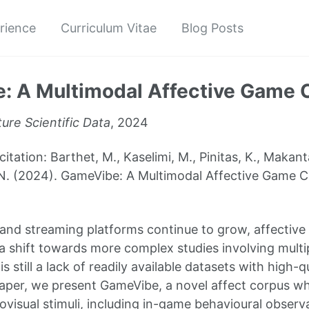
rience
Curriculum Vitae
Blog Posts
: A Multimodal Affective Game 
ure Scientific Data
, 2024
tion: Barthet, M., Kaselimi, M., Pinitas, K., Makantasi
N. (2024). GameVibe: A Multimodal Affective Game Co
 and streaming platforms continue to grow, affectiv
 shift towards more complex studies involving multip
s still a lack of readily available datasets with high-q
s paper, we present GameVibe, a novel affect corpus wh
ovisual stimuli, including in-game behavioural observ